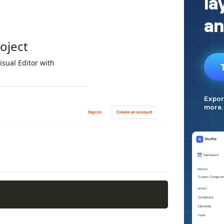
roject
isual Editor with