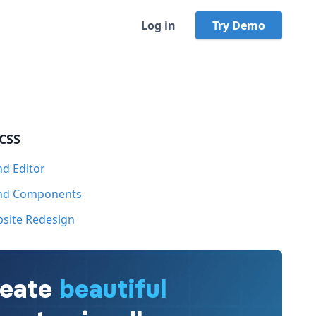
Log in
Try Demo
 CSS
nd Editor
ind Components
bsite Redesign