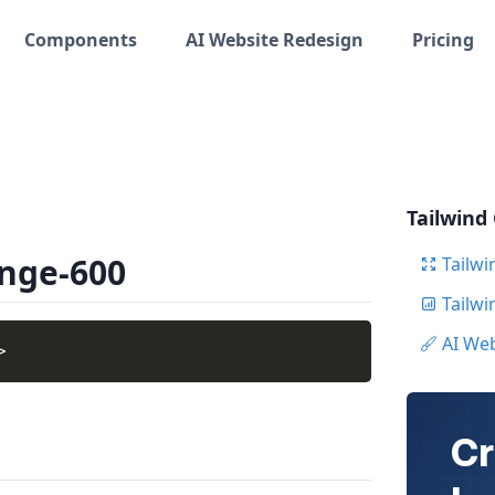
Components
AI Website Redesign
Pricing
Tailwind
ange-600
Tailwi
Tailw
AI We
>