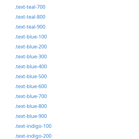
.text-teal-700
.text-teal-800
.text-teal-900
.text-blue-100
.text-blue-200
.text-blue-300
.text-blue-400
.text-blue-500
.text-blue-600
.text-blue-700
.text-blue-800
.text-blue-900
.text-indigo-100
.text-indigo-200