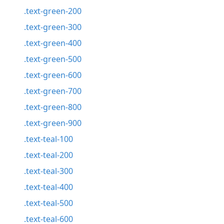
.text-green-200
.text-green-300
.text-green-400
.text-green-500
.text-green-600
.text-green-700
.text-green-800
.text-green-900
.text-teal-100
.text-teal-200
.text-teal-300
.text-teal-400
.text-teal-500
.text-teal-600