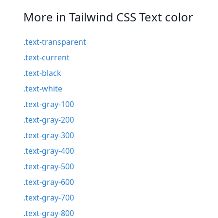
More in Tailwind CSS Text color
.text-transparent
.text-current
.text-black
.text-white
.text-gray-100
.text-gray-200
.text-gray-300
.text-gray-400
.text-gray-500
.text-gray-600
.text-gray-700
.text-gray-800