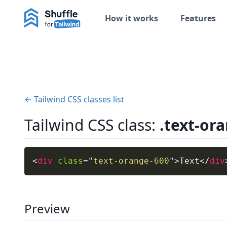
How it works
Features
← Tailwind CSS classes list
Tailwind CSS class:
.text-or
<
div
class
=
"
text-orange-600
"
>
Text
</
div
Preview