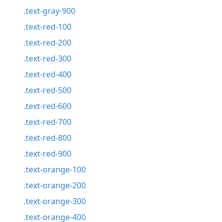
.text-gray-900
.text-red-100
.text-red-200
.text-red-300
.text-red-400
.text-red-500
.text-red-600
.text-red-700
.text-red-800
.text-red-900
.text-orange-100
.text-orange-200
.text-orange-300
.text-orange-400