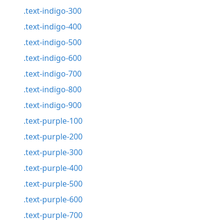
.text-indigo-300
.text-indigo-400
.text-indigo-500
.text-indigo-600
.text-indigo-700
.text-indigo-800
.text-indigo-900
.text-purple-100
.text-purple-200
.text-purple-300
.text-purple-400
.text-purple-500
.text-purple-600
.text-purple-700