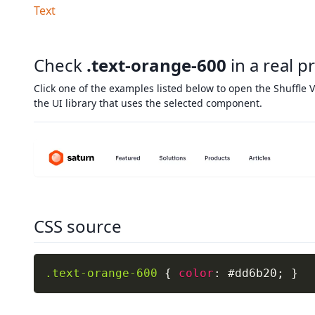
Text
Check
.text-orange-600
in a real p
Click one of the examples listed below to open the Shuffle V
the UI library that uses the selected component.
CSS source
.text-orange-600
{
color
:
 #dd6b20
;
}