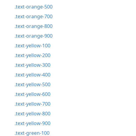
.text-orange-500
.text-orange-700
.text-orange-800
.text-orange-900
.text-yellow-100
.text-yellow-200
.text-yellow-300
.text-yellow-400
.text-yellow-500
.text-yellow-600
.text-yellow-700
.text-yellow-800
.text-yellow-900
.text-green-100