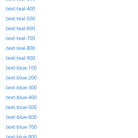
.text-teal-400
.text-teal-500
.text-teal-600
.text-teal-700
.text-teal-800
.text-teal-900
.text-blue-100
.text-blue-200
.text-blue-300
.text-blue-400
.text-blue-500
.text-blue-600
.text-blue-700
.text-blue-800