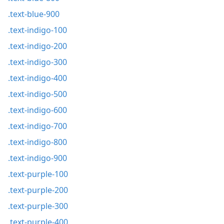
.text-blue-900
.text-indigo-100
.text-indigo-200
.text-indigo-300
.text-indigo-400
.text-indigo-500
.text-indigo-600
.text-indigo-700
.text-indigo-800
.text-indigo-900
.text-purple-100
.text-purple-200
.text-purple-300
.text-purple-400