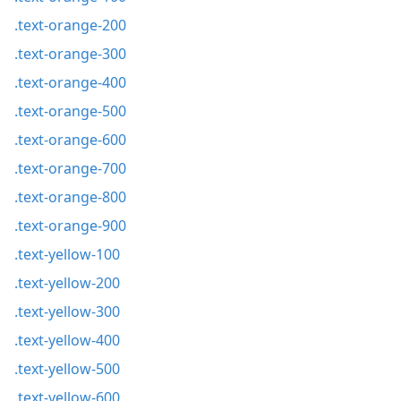
.text-orange-200
.text-orange-300
.text-orange-400
.text-orange-500
.text-orange-600
.text-orange-700
.text-orange-800
.text-orange-900
.text-yellow-100
.text-yellow-200
.text-yellow-300
.text-yellow-400
.text-yellow-500
.text-yellow-600