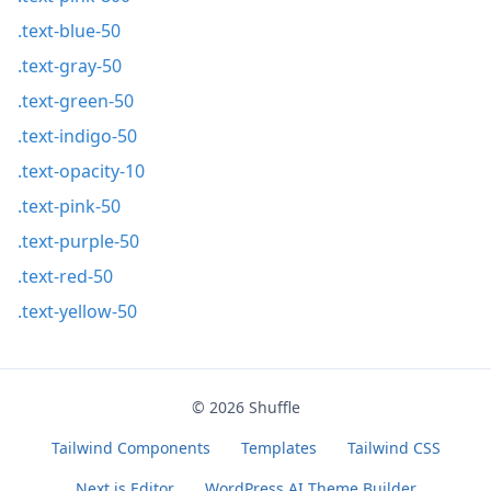
.text-blue-50
.text-gray-50
.text-green-50
.text-indigo-50
.text-opacity-10
.text-pink-50
.text-purple-50
.text-red-50
.text-yellow-50
© 2026
Shuffle
Tailwind Components
Templates
Tailwind CSS
Next.js Editor
WordPress AI Theme Builder