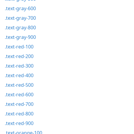
.text-gray-600
.text-gray-700
.text-gray-800
.text-gray-900
.text-red-100
.text-red-200
.text-red-300
.text-red-400
.text-red-500
.text-red-600
.text-red-700
.text-red-800
.text-red-900
.text-orange-100