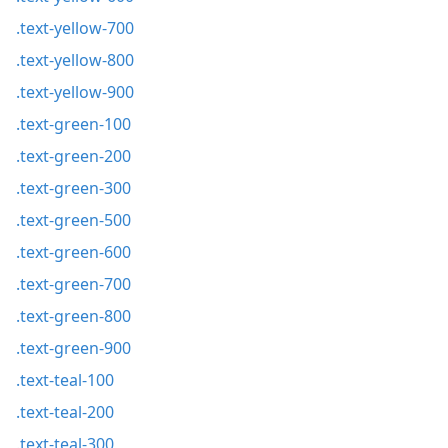
.text-yellow-700
.text-yellow-800
.text-yellow-900
.text-green-100
.text-green-200
.text-green-300
.text-green-500
.text-green-600
.text-green-700
.text-green-800
.text-green-900
.text-teal-100
.text-teal-200
.text-teal-300