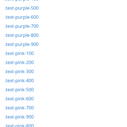
.text-purple-500
.text-purple-600
.text-purple-700
.text-purple-800
.text-purple-900
.text-pink-100
.text-pink-200
.text-pink-300
.text-pink-400
.text-pink-500
.text-pink-600
.text-pink-700
.text-pink-900
.text-pink-800