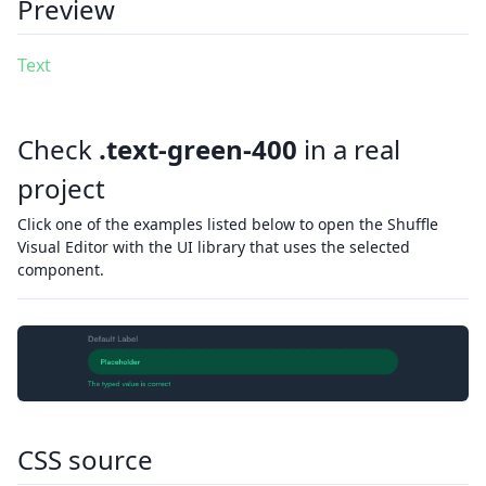
Preview
Text
Check
.text-green-400
in a real
project
Click one of the examples listed below to open the Shuffle
Visual Editor with the UI library that uses the selected
component.
CSS source