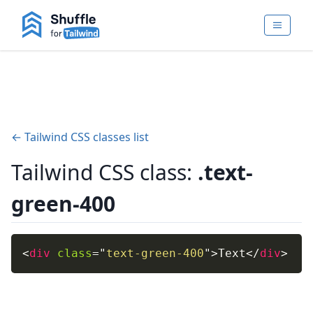
← Tailwind CSS classes list
Tailwind CSS class:
.text-
green-400
<
div
class
=
"
text-green-400
"
>
Text
</
div
>