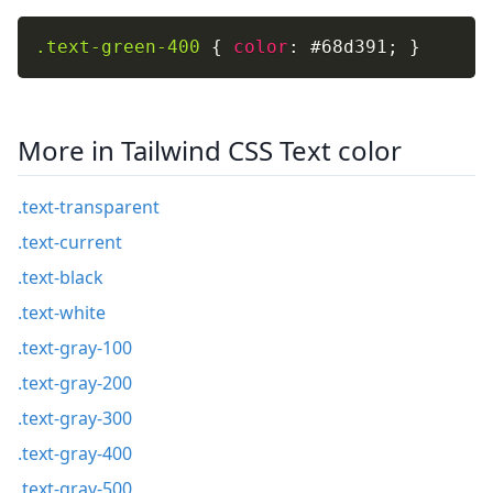
.text-green-400
{
color
:
 #68d391
;
}
More in Tailwind CSS Text color
.text-transparent
.text-current
.text-black
.text-white
.text-gray-100
.text-gray-200
.text-gray-300
.text-gray-400
.text-gray-500