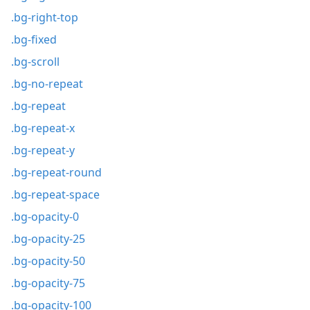
.bg-right-top
.bg-fixed
.bg-scroll
.bg-no-repeat
.bg-repeat
.bg-repeat-x
.bg-repeat-y
.bg-repeat-round
.bg-repeat-space
.bg-opacity-0
.bg-opacity-25
.bg-opacity-50
.bg-opacity-75
.bg-opacity-100