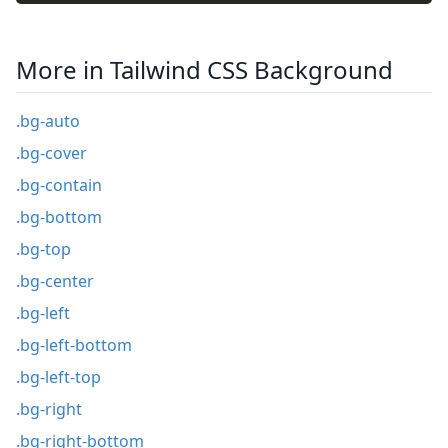
More in Tailwind CSS Background
.bg-auto
.bg-cover
.bg-contain
.bg-bottom
.bg-top
.bg-center
.bg-left
.bg-left-bottom
.bg-left-top
.bg-right
.bg-right-bottom