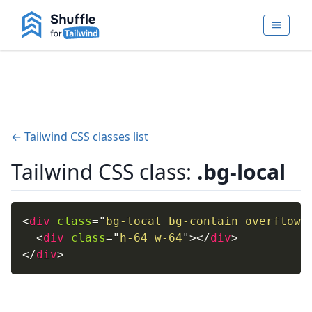
← Tailwind CSS classes list
Tailwind CSS class:
.bg-local
<
div
class
=
"
bg-local bg-contain overflow-
<
div
class
=
"
h-64 w-64
"
>
</
div
>
</
div
>