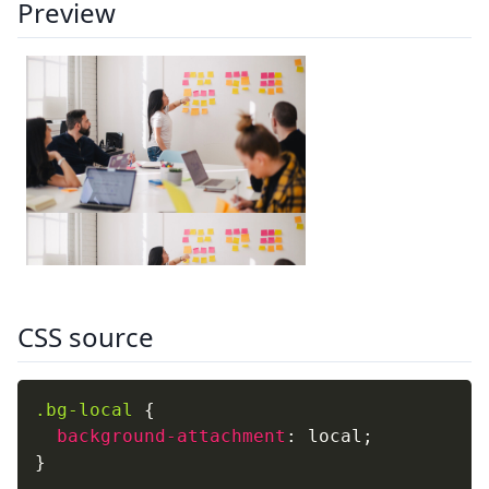
Preview
CSS source
.bg-local
{
background-attachment
:
 local
;
}