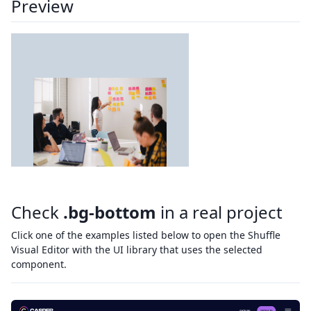
Preview
Check
.bg-bottom
in a real project
Click one of the examples listed below to open the Shuffle
Visual Editor with the UI library that uses the selected
component.