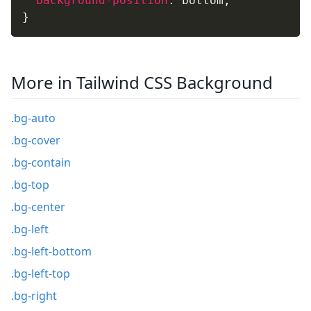
background-position
:
 bottom
;
}
More in Tailwind CSS Background
.bg-auto
.bg-cover
.bg-contain
.bg-top
.bg-center
.bg-left
.bg-left-bottom
.bg-left-top
.bg-right