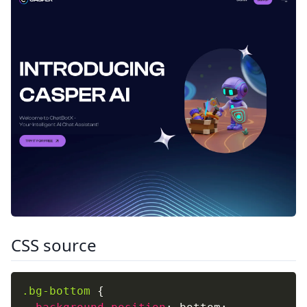
CSS source
.bg-bottom
{