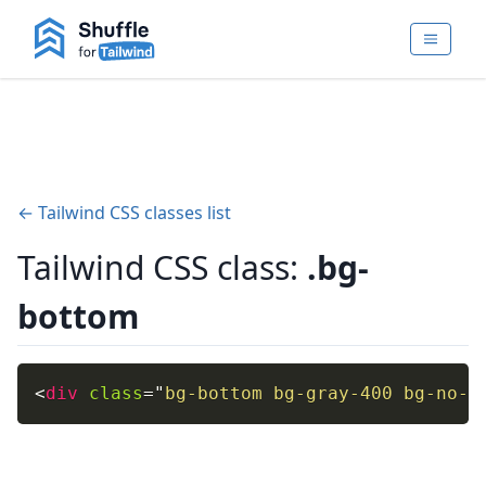
← Tailwind CSS classes list
Tailwind CSS class:
.bg-
bottom
<
div
class
=
"
bg-bottom bg-gray-400 bg-no-r