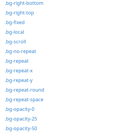
.bg-right-bottom
.bg-right-top
.bg-fixed
.bg-local
.bg-scroll
.bg-no-repeat
.bg-repeat
.bg-repeat-x
.bg-repeat-y
.bg-repeat-round
.bg-repeat-space
.bg-opacity-0
.bg-opacity-25
.bg-opacity-50