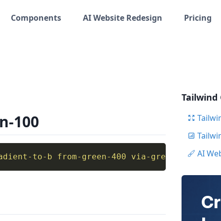
Components
AI Website Redesign
Pricing
Tailwind
en-100
Tailwi
Tailw
AI We
adient-to-b from-green-400 via-green-100 to-b