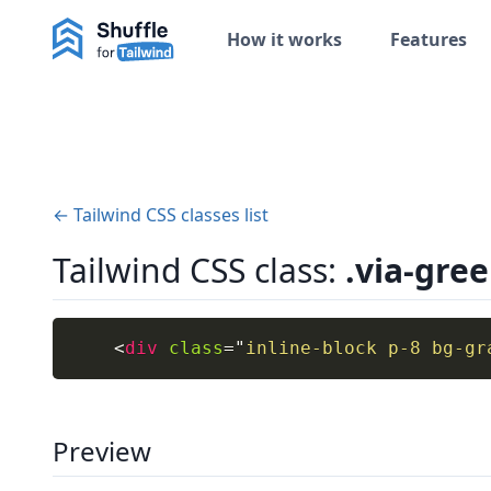
How it works
Features
← Tailwind CSS classes list
Tailwind CSS class:
.via-gre
<
div
class
=
"
inline-block p-8 bg-gr
Preview