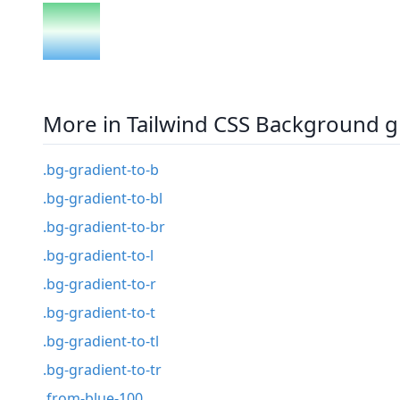
More in Tailwind CSS Background g
.bg-gradient-to-b
.bg-gradient-to-bl
.bg-gradient-to-br
.bg-gradient-to-l
.bg-gradient-to-r
.bg-gradient-to-t
.bg-gradient-to-tl
.bg-gradient-to-tr
.from-blue-100