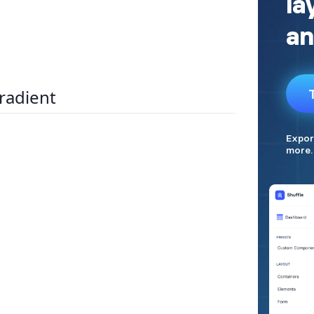
radient