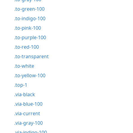
.to-green-100
.to-indigo-100
.to-pink-100
.to-purple-100
.to-red-100
.to-transparent
.to-white
.to-yellow-100
.top-1
.via-black
.via-blue-100
.via-current
.via-gray-100
.via-indigo-100