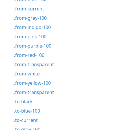
.from-current
.from-gray-100
.from-indigo-100
.from-pink-100
.from-purple-100
.from-red-100
.from-transparent
.from-white
.from-yellow-100
.from-transparent
.to-black
.to-blue-100
.to-current
.to-gray-100