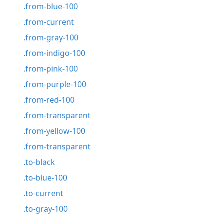
.from-blue-100
.from-current
.from-gray-100
.from-indigo-100
.from-pink-100
.from-purple-100
.from-red-100
.from-transparent
.from-yellow-100
.from-transparent
.to-black
.to-blue-100
.to-current
.to-gray-100