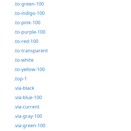
.to-green-100
.to-indigo-100
.to-pink-100
.to-purple-100
.to-red-100
.to-transparent
.to-white
.to-yellow-100
.top-1
.via-black
.via-blue-100
.via-current
.via-gray-100
.via-green-100