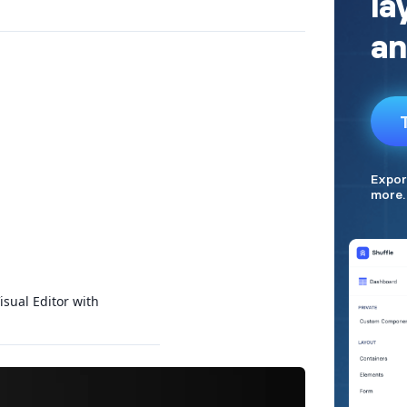
isual Editor with