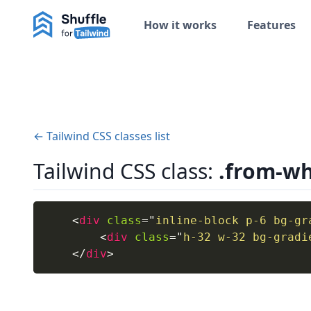
How it works
Features
← Tailwind CSS classes list
Tailwind CSS class:
.from-wh
<
div
class
=
"
inline-block p-6 bg-gr
<
div
class
=
"
h-32 w-32 bg-gradi
</
div
>