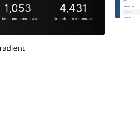
radient