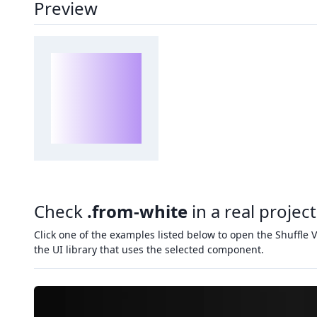
Preview
Check
.from-white
in a real project
Click one of the examples listed below to open the Shuffle V
the UI library that uses the selected component.