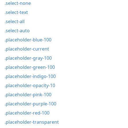
.select-none
.select-text
.select-all
.select-auto
.placeholder-blue-100
.placeholder-current
.placeholder-gray-100
.placeholder-green-100
.placeholder-indigo-100
.placeholder-opacity-10
.placeholder-pink-100
.placeholder-purple-100
.placeholder-red-100
.placeholder-transparent