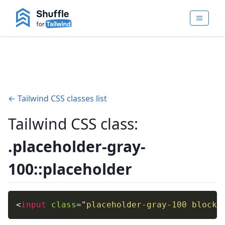
← Tailwind CSS classes list
Tailwind CSS class:
.placeholder-gray-
100::placeholder
<
input
class
=
"
placeholder-gray-100 block
"