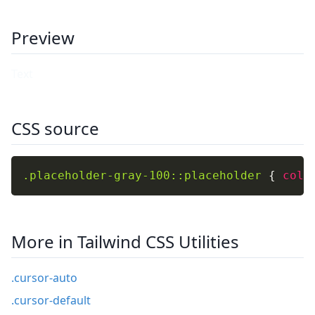
Preview
CSS source
.placeholder-gray-100::placeholder
{
colo
More in Tailwind CSS Utilities
.cursor-auto
.cursor-default