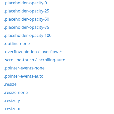
.placeholder-opacity-0
.placeholder-opacity-25
.placeholder-opacity-50
.placeholder-opacity-75
.placeholder-opacity-100
.outline-none
.overflow-hidden / .overflow-*
.scrolling-touch / .scrolling-auto
.pointer-events-none
.pointer-events-auto
.resize
.resize-none
.resize-y
.resize-x