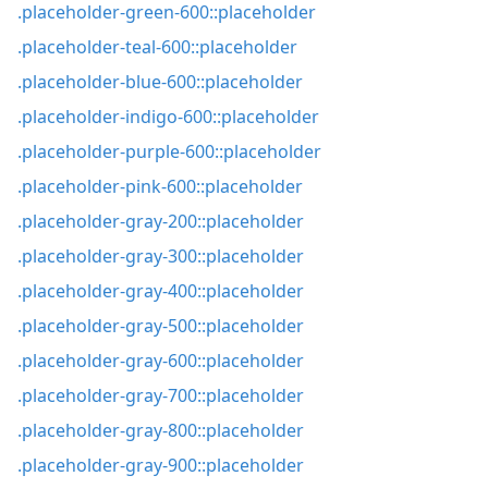
.placeholder-green-600::placeholder
.placeholder-teal-600::placeholder
.placeholder-blue-600::placeholder
.placeholder-indigo-600::placeholder
.placeholder-purple-600::placeholder
.placeholder-pink-600::placeholder
.placeholder-gray-200::placeholder
.placeholder-gray-300::placeholder
.placeholder-gray-400::placeholder
.placeholder-gray-500::placeholder
.placeholder-gray-600::placeholder
.placeholder-gray-700::placeholder
.placeholder-gray-800::placeholder
.placeholder-gray-900::placeholder