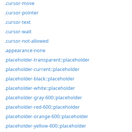
.cursor-move
.cursor-pointer
.cursor-text
.cursor-wait
.cursor-not-allowed
.appearance-none
.placeholder-transparent::placeholder
.placeholder-current::placeholder
.placeholder-black::placeholder
.placeholder-white::placeholder
.placeholder-gray-600::placeholder
.placeholder-red-600::placeholder
.placeholder-orange-600::placeholder
.placeholder-yellow-600::placeholder