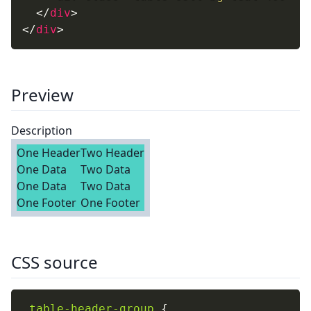
</
div
>
</
div
>
Preview
Description
One Header
Two Header
One Data
Two Data
One Data
Two Data
One Footer
One Footer
CSS source
.table-header-group
{