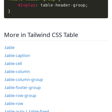
display
:
 table-header-group
;
}
More in Tailwind CSS Table
.table
.table-caption
.table-cell
.table-column
.table-column-group
.table-footer-group
.table-row-group
.table-row
.table-auto / .table-fixed