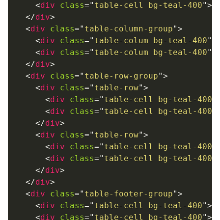
<
div
class
=
"
table-cell bg-teal-400
"
>
T
</
div
>
<
div
class
=
"
table-column-group
"
>
<
div
class
=
"
table-colum bg-teal-400
"
>
<
div
class
=
"
table-colum bg-teal-400
"
>
</
div
>
<
div
class
=
"
table-row-group
"
>
<
div
class
=
"
table-row
"
>
<
div
class
=
"
table-cell bg-teal-400
"
<
div
class
=
"
table-cell bg-teal-400
"
</
div
>
<
div
class
=
"
table-row
"
>
<
div
class
=
"
table-cell bg-teal-400
"
<
div
class
=
"
table-cell bg-teal-400
"
</
div
>
</
div
>
<
div
class
=
"
table-footer-group
"
>
<
div
class
=
"
table-cell bg-teal-400
"
>
O
<
div
class
=
"
table-cell bg-teal-400
"
>
O