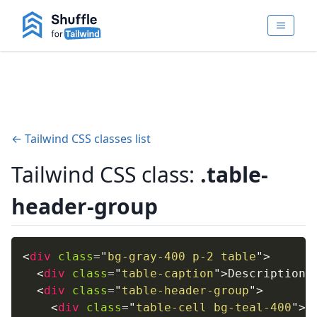
← Tailwind CSS classes list
Tailwind CSS class:
.table-
header-group
<
div
class
=
"
bg-gray-400 p-2 table
"
>
<
div
class
=
"
table-caption
"
>
Description
<
<
div
class
=
"
table-header-group
"
>
<
div
class
=
"
table-cell bg-teal-400
"
>
O