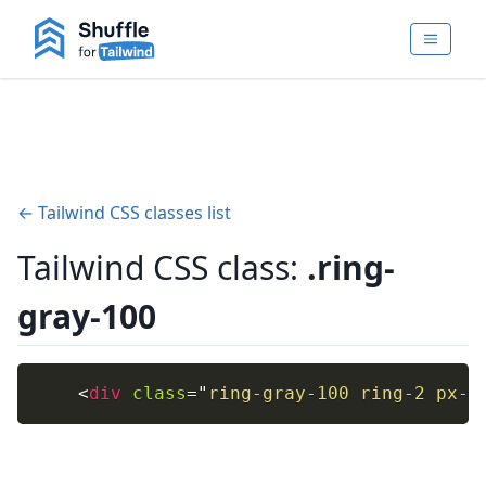
← Tailwind CSS classes list
Tailwind CSS class:
.ring-
gray-100
<
div
class
=
"
ring-gray-100 ring-2 px-4