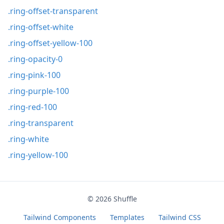
.ring-offset-transparent
.ring-offset-white
.ring-offset-yellow-100
.ring-opacity-0
.ring-pink-100
.ring-purple-100
.ring-red-100
.ring-transparent
.ring-white
.ring-yellow-100
© 2026
Shuffle
Tailwind Components
Templates
Tailwind CSS