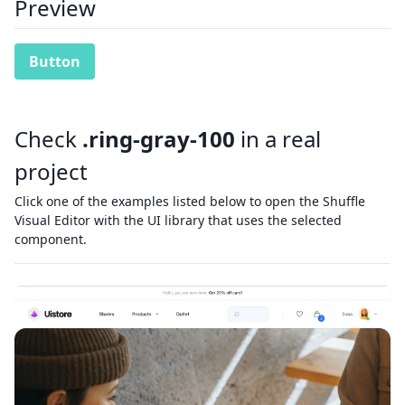
Preview
Button
Check
.ring-gray-100
in a real
project
Click one of the examples listed below to open the Shuffle
Visual Editor with the UI library that uses the selected
component.