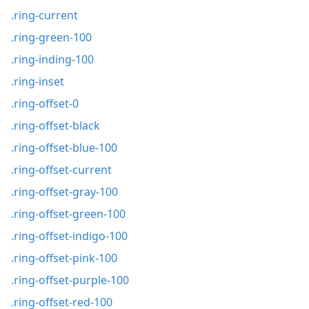
.ring-current
.ring-green-100
.ring-inding-100
.ring-inset
.ring-offset-0
.ring-offset-black
.ring-offset-blue-100
.ring-offset-current
.ring-offset-gray-100
.ring-offset-green-100
.ring-offset-indigo-100
.ring-offset-pink-100
.ring-offset-purple-100
.ring-offset-red-100