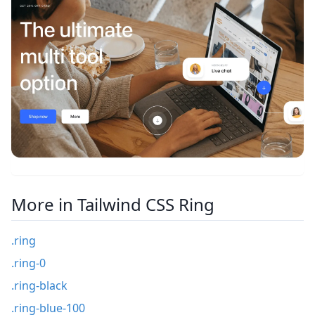
More in Tailwind CSS Ring
.ring
.ring-0
.ring-black
.ring-blue-100