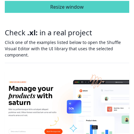
Resize window
Check
.xl:
in a real project
Click one of the examples listed below to open the Shuffle
Visual Editor with the UI library that uses the selected
component.