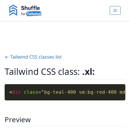
← Tailwind CSS classes list
Tailwind CSS class:
.xl:
<
div
class
=
"
bg-teal-400 sm:bg-red-400 md:
Preview