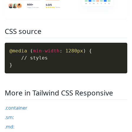
CSS source
@media
(
min-width
:
 1280px
)
{
}
More in Tailwind CSS Responsive
.container
.sm:
.md: