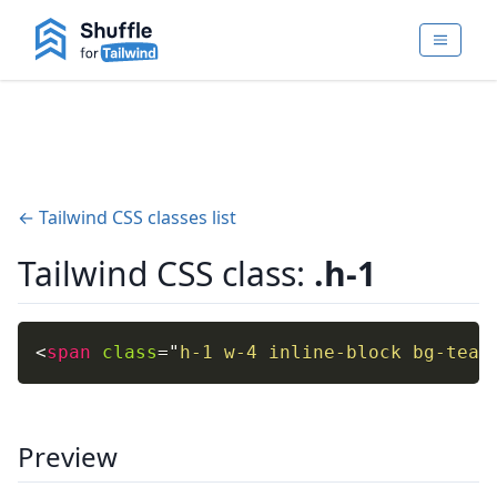
← Tailwind CSS classes list
Tailwind CSS class:
.h-1
<
span
class
=
"
h-1 w-4 inline-block bg-teal
Preview