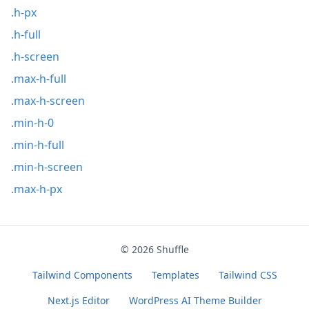
.h-px
.h-full
.h-screen
.max-h-full
.max-h-screen
.min-h-0
.min-h-full
.min-h-screen
.max-h-px
© 2026
Shuffle
Tailwind Components
Templates
Tailwind CSS
Next.js Editor
WordPress AI Theme Builder