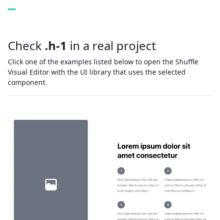
Check
.h-1
in a real project
Click one of the examples listed below to open the Shuffle
Visual Editor with the UI library that uses the selected
component.