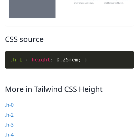
CSS source
.h-1
{
height
:
 0.25rem
;
}
More in Tailwind CSS Height
.h-0
.h-2
.h-3
.h-4