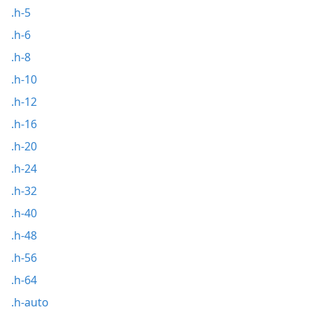
.h-5
.h-6
.h-8
.h-10
.h-12
.h-16
.h-20
.h-24
.h-32
.h-40
.h-48
.h-56
.h-64
.h-auto