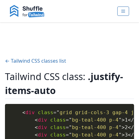
← Tailwind CSS classes list
Tailwind CSS class:
.justify-
items-auto
<
div
class
=
"
grid grid-cols-3 gap-4 ju
<
div
class
=
"
bg-teal-400 p-4
"
>
1
</
d
<
div
class
=
"
bg-teal-400 p-4
"
>
2
</
d
<
div
class
=
"
bg-teal-400 p-4
"
>
3
</
d