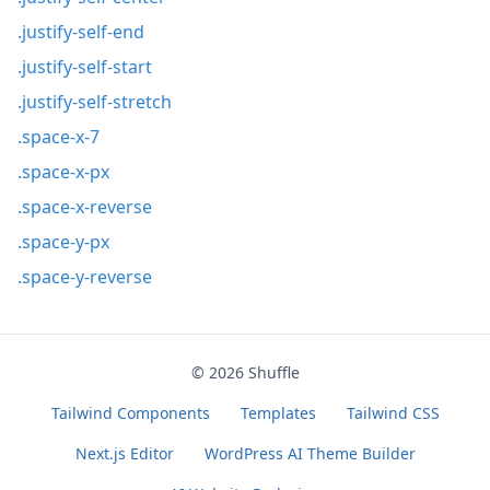
.justify-self-end
.justify-self-start
.justify-self-stretch
.space-x-7
.space-x-px
.space-x-reverse
.space-y-px
.space-y-reverse
© 2026
Shuffle
Tailwind Components
Templates
Tailwind CSS
Next.js Editor
WordPress AI Theme Builder