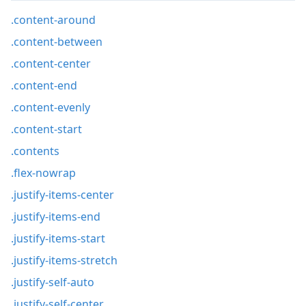
.content-around
.content-between
.content-center
.content-end
.content-evenly
.content-start
.contents
.flex-nowrap
.justify-items-center
.justify-items-end
.justify-items-start
.justify-items-stretch
.justify-self-auto
.justify-self-center