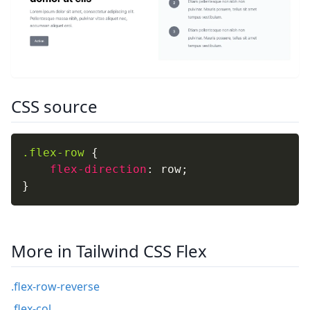
CSS source
.flex-row
{
flex-direction
:
 row
;
}
More in Tailwind CSS Flex
.flex-row-reverse
.flex-col