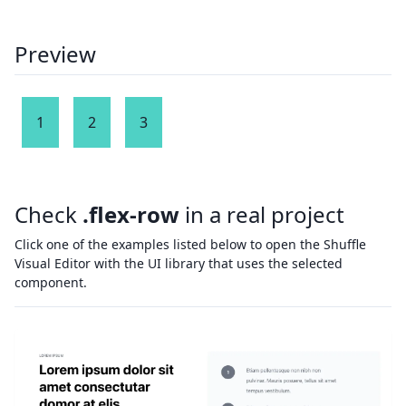
Preview
1
2
3
Check
.flex-row
in a real project
Click one of the examples listed below to open the Shuffle
Visual Editor with the UI library that uses the selected
component.