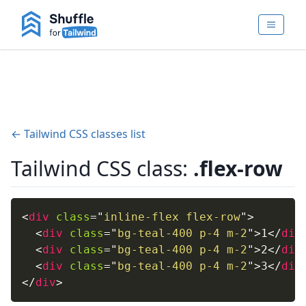
← Tailwind CSS classes list
Tailwind CSS class:
.flex-row
<
div
class
=
"
inline-flex flex-row
"
>
<
div
class
=
"
bg-teal-400 p-4 m-2
"
>
1
</
div
<
div
class
=
"
bg-teal-400 p-4 m-2
"
>
2
</
div
<
div
class
=
"
bg-teal-400 p-4 m-2
"
>
3
</
div
</
div
>