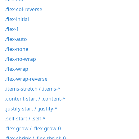
.flex-col-reverse
.flex-initial
.flex-1
.flex-auto
.flex-none
.flex-no-wrap
.flex-wrap
.flex-wrap-reverse
.items-stretch / .items-*
.content-start / .content-*
.justify-start / .justify-*
.self-start / .self-*
.flex-grow / .flex-grow-0
.flex-shrink / .flex-shrink-0