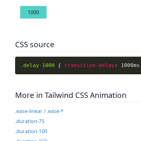
1000
CSS source
.delay-1000
{
transition-delay
:
 1000ms
More in Tailwind CSS Animation
.ease-linear / .ease-*
.duration-75
.duration-100