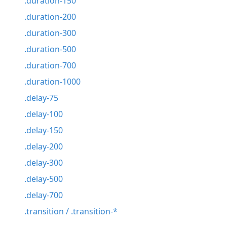
.duration-150
.duration-200
.duration-300
.duration-500
.duration-700
.duration-1000
.delay-75
.delay-100
.delay-150
.delay-200
.delay-300
.delay-500
.delay-700
.transition / .transition-*