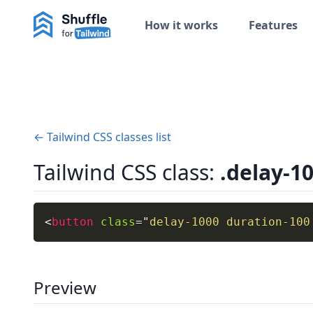
How it works
Features
← Tailwind CSS classes list
Tailwind CSS class:
.delay-1
<
button
class
=
"
delay-1000 duration-100
Preview